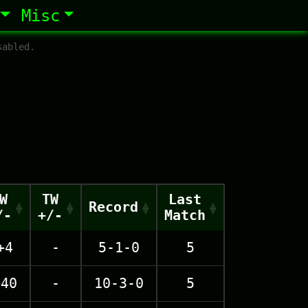
Misc
sabled.
W
TW
Last
Record
/-
+/-
Match
+4
-
5-1-0
5
+40
-
10-3-0
5