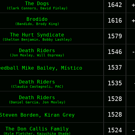
The Dogs
1642
(Clark Connors, David Finlay)
Brodido
1616
(Bandido, Brody King)
The Hurt Syndicate
1579
(Shelton Benjamin, Bobby Lashley)
Death Riders
1546
(Jon Moxley, Will Ospreay)
1537
eedball Mike Bailey, Místico
Death Riders
1535
(Claudio Castagnoli, PAC)
Death Riders
1528
(Daniel Garcia, Jon Moxley)
1528
Steven Borden, Kiran Grey
The Don Callis Family
1524
(Kyle Fletcher, Kazuchika Okada)