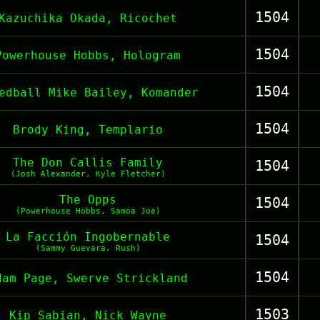
1504
Kazuchika Okada, Ricochet
1504
Powerhouse Hobbs, Hologram
1504
edball Mike Bailey, Komander
1504
Brody King, Templario
The Don Callis Family
1504
(Josh Alexander, Kyle Fletcher)
The Opps
1504
(Powerhouse Hobbs, Samoa Joe)
La Facción Ingobernable
1504
(Sammy Guevara, Rush)
1504
dam Page, Swerve Strickland
1503
Kip Sabian, Nick Wayne