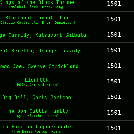
Kings of the Black Throne
1501
(Malakai Black, Brody King)
Blackpool Combat Club
1501
(Claudio Castagnoli, Bryan Danielson)
1501
ge Cassidy, Katsuyori Shibata
1501
ent Beretta, Orange Cassidy
1501
amoa Joe, Swerve Strickland
LionHOOK
1501
(HOOK, Chris Jericho)
1501
Big Bill, Chris Jericho
The Don Callis Family
1501
(Kyle Fletcher, Rush)
La Facción Ingobernable
1501
(The Beast Mortos, Rush)