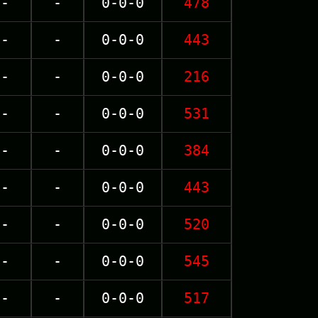
-
-
0-0-0
478
-
-
0-0-0
443
-
-
0-0-0
216
-
-
0-0-0
531
-
-
0-0-0
384
-
-
0-0-0
443
-
-
0-0-0
520
-
-
0-0-0
545
-
-
0-0-0
517