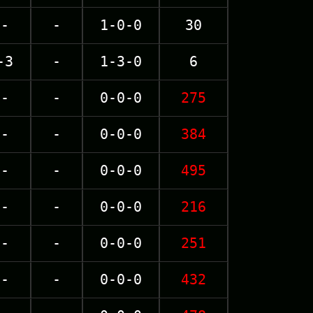
-
-
1-0-0
30
-3
-
1-3-0
6
-
-
0-0-0
275
-
-
0-0-0
384
-
-
0-0-0
495
-
-
0-0-0
216
-
-
0-0-0
251
-
-
0-0-0
432