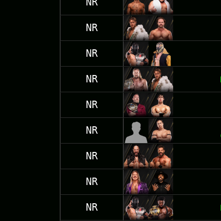
NR
NR
NR
NR
NR
NR
NR
NR
NR