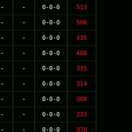
-
-
0-0-0
513
-
-
0-0-0
506
-
-
0-0-0
435
-
-
0-0-0
400
-
-
0-0-0
335
-
-
0-0-0
314
-
-
0-0-0
300
-
-
0-0-0
233
-
-
0-0-0
370