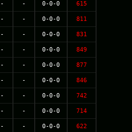
-
-
0-0-0
615
-
-
0-0-0
811
-
-
0-0-0
831
-
-
0-0-0
849
-
-
0-0-0
877
-
-
0-0-0
846
-
-
0-0-0
742
-
-
0-0-0
714
-
-
0-0-0
622