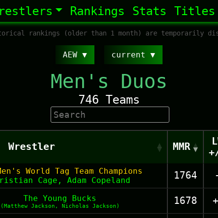
restlers
Rankings
Stats
Titles
orical rankings (older than 1 month) are temporarily di
AEW
current
Men's Duos
746 Teams
L
Wrestler
MMR
+
Men's World Tag Team Champions
1764
ristian Cage, Adam Copeland
The Young Bucks
1678
(Matthew Jackson, Nicholas Jackson)