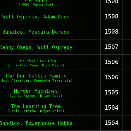
1508
(HOOK, Samoa Joe)
1508
Will Ospreay, Adam Page
1508
Bandido, Máscara Dorada
1507
Kenny Omega, Will Ospreay
The Patriarchy
1506
(Christian Cage, Nick Wayne)
The Don Callis Family
1506
(Josh Alexander, Konosuke Takeshita)
Murder Machines
1505
(Lance Archer, Brian Cage)
The Learning Tree
1504
(Chris Jericho, Bryan Keith)
1504
Bandido, Powerhouse Hobbs