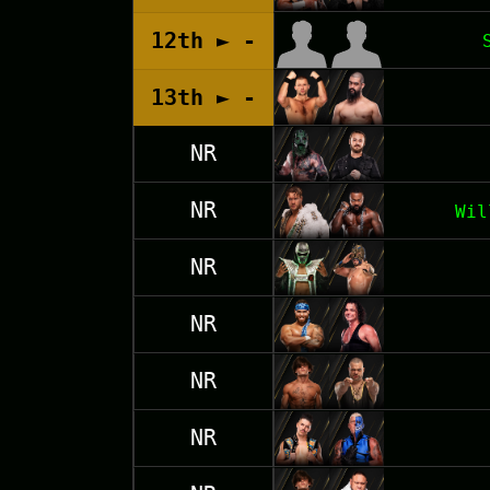
12th ► -
13th ► -
NR
NR
Wil
NR
NR
NR
NR