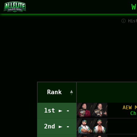
W
ⓘ Hist
Rank
AEW 
1st ► -
Ch
2nd ► -