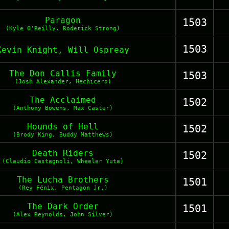
Paragon
1503
(Kyle O'Reilly, Roderick Strong)
1503
Kevin Knight, Will Ospreay
The Don Callis Family
1503
(Josh Alexander, Hechicero)
The Acclaimed
1502
(Anthony Bowens, Max Caster)
Hounds of Hell
1502
(Brody King, Buddy Matthews)
Death Riders
1502
(Claudio Castagnoli, Wheeler Yuta)
The Lucha Brothers
1501
(Rey Fénix, Pentagon Jr.)
The Dark Order
1501
(Alex Reynolds, John Silver)