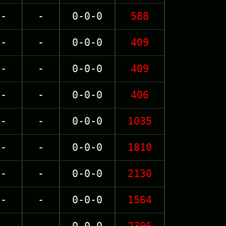
-
-
0-0-0
588
-
-
0-0-0
409
-
-
0-0-0
409
-
-
0-0-0
406
-
-
0-0-0
1035
-
-
0-0-0
1810
-
-
0-0-0
2130
-
-
0-0-0
1564