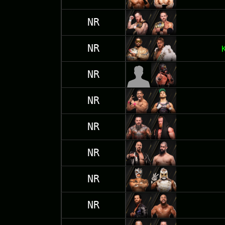
NR
NR
NR
NR
NR
NR
NR
NR