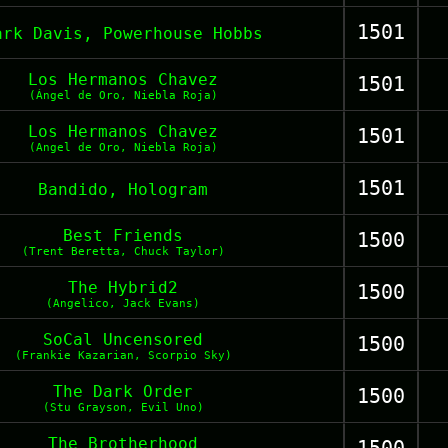
1501
ark Davis, Powerhouse Hobbs
Los Hermanos Chavez
1501
(Ángel de Oro, Niebla Roja)
Los Hermanos Chavez
1501
(Angel de Oro, Niebla Roja)
1501
Bandido, Hologram
Best Friends
1500
(Trent Beretta, Chuck Taylor)
The Hybrid2
1500
(Angelico, Jack Evans)
SoCal Uncensored
1500
(Frankie Kazarian, Scorpio Sky)
The Dark Order
1500
(Stu Grayson, Evil Uno)
The Brotherhood