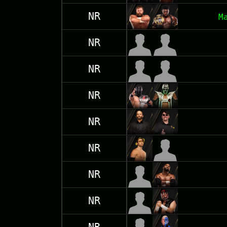
NR
M
NR
NR
NR
NR
NR
NR
NR