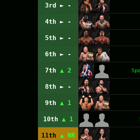
3rd ► -
4th ► -
5th ► -
6th ► -
7th
▲ 2
Sp
8th ► -
9th
▲ 1
10th
▲ 1
11th
▲ NR