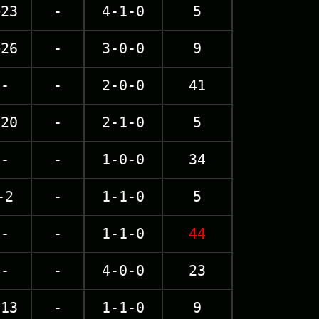
+23
-
4-1-0
5
+26
-
3-0-0
9
-
-
2-0-0
41
-20
-
2-1-0
5
-
-
1-0-0
34
-2
-
1-1-0
5
-
-
1-1-0
44
-
-
4-0-0
23
-13
-
1-1-0
9