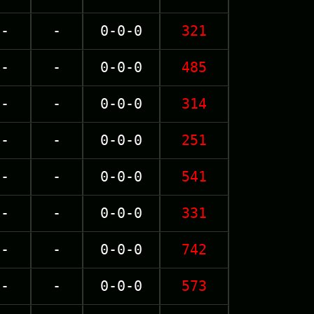
-
-
0-0-0
321
-
-
0-0-0
485
-
-
0-0-0
314
-
-
0-0-0
251
-
-
0-0-0
541
-
-
0-0-0
331
-
-
0-0-0
742
-
-
0-0-0
573