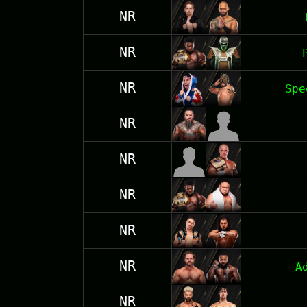
NR
NR
NR
Spe
NR
NR
NR
NR
NR
A
NR