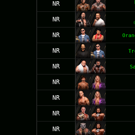
NR
NR
NR
Oran
NR
Tr
NR
S
NR
NR
NR
NR