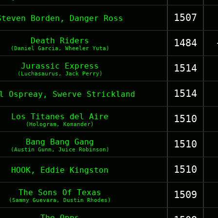
1507
Steven Borden, Danger Ross
Death Riders
1484
(Daniel Garcia, Wheeler Yuta)
Jurassic Express
1514
(Luchasaurus, Jack Perry)
1514
l Ospreay, Swerve Strickland
Los Titanes del Aire
1510
(Hologram, Komander)
Bang Bang Gang
1510
(Austin Gunn, Juice Robinson)
1510
HOOK, Eddie Kingston
The Sons Of Texas
1509
(Sammy Guevara, Dustin Rhodes)
The Opps